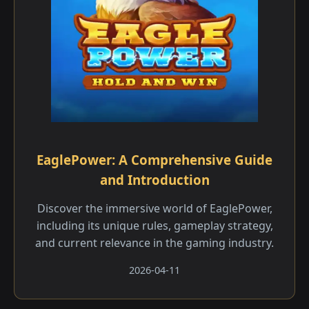
EaglePower: A Comprehensive Guide
and Introduction
Discover the immersive world of EaglePower,
including its unique rules, gameplay strategy,
and current relevance in the gaming industry.
2026-04-11