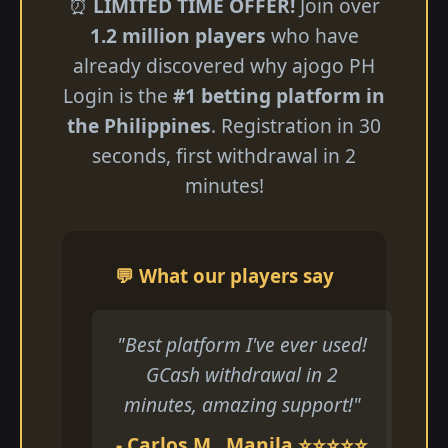
⏰
LIMITED TIME OFFER!
Join over
1.2 million players
who have
already discovered why ajogo PH
Login is the
#1 betting platform in
the Philippines
. Registration in 30
seconds, first withdrawal in 2
minutes!
💬 What our players say
"Best platform I've ever used!
GCash withdrawal in 2
minutes, amazing support!"
- Carlos M., Manila ⭐⭐⭐⭐⭐