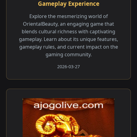
Gameplay Experience
Explore the mesmerizing world of
OrientalBeauty, an engaging game that
blends cultural richness with captivating
gameplay. Learn about its unique features,
gameplay rules, and current impact on the
gaming community.
2026-03-27