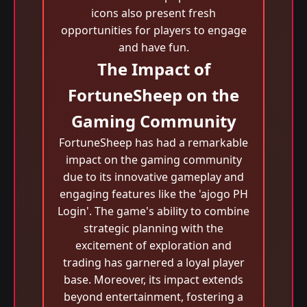
icons also present fresh
opportunities for players to engage
and have fun.
The Impact of
FortuneSheep on the
Gaming Community
FortuneSheep has had a remarkable
impact on the gaming community
due to its innovative gameplay and
engaging features like the 'ajogo PH
Login'. The game's ability to combine
strategic planning with the
excitement of exploration and
trading has garnered a loyal player
base. Moreover, its impact extends
beyond entertainment, fostering a