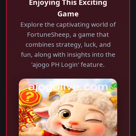
Enjoying This Exciting
Game
Explore the captivating world of
FortuneSheep, a game that
combines strategy, luck, and
fun, along with insights into the
'ajogo PH Login' feature.