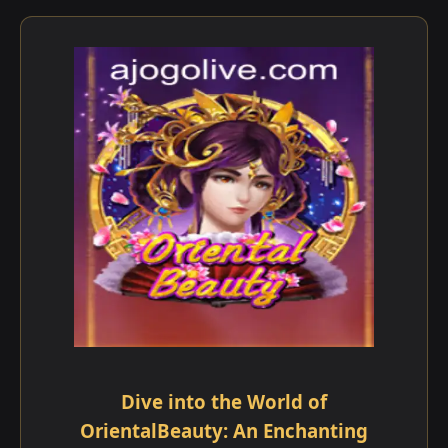
Dive into the World of
OrientalBeauty: An Enchanting