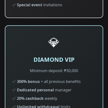
✅
Special event
invitations
💎
DIAMOND VIP
Minimum deposit: ₱30,000
✅
300% bonus
+ all previous benefits
✅
Dedicated personal
manager
✅
20% cashback
weekly
✅
Unlimited withdrawal
limits