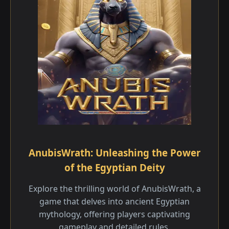
AnubisWrath: Unleashing the Power
of the Egyptian Deity
Explore the thrilling world of AnubisWrath, a
game that delves into ancient Egyptian
mythology, offering players captivating
gameplay and detailed rules.