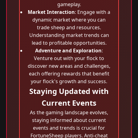
gameplay.
Market Interaction
: Engage with a
dynamic market where you can
trade sheep and resources.
Understanding market trends can
lead to profitable opportunities.
Adventure and Exploration
:
Venture out with your flock to
discover new areas and challenges,
each offering rewards that benefit
your flock's growth and success.
Staying Updated with
Current Events
As the gaming landscape evolves,
staying informed about current
events and trends is crucial for
FortuneSheep players. Anti-cheat