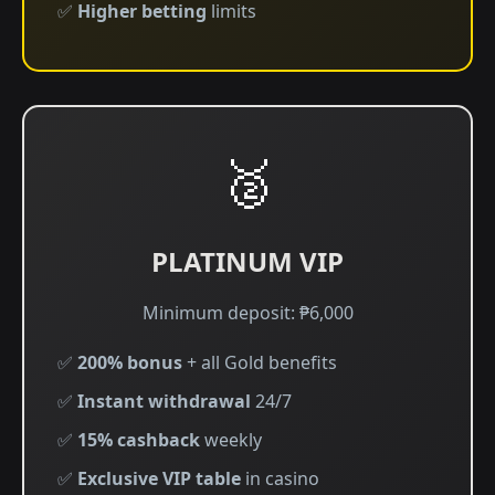
✅
Higher betting
limits
🥈
PLATINUM VIP
Minimum deposit: ₱6,000
✅
200% bonus
+ all Gold benefits
✅
Instant withdrawal
24/7
✅
15% cashback
weekly
✅
Exclusive VIP table
in casino