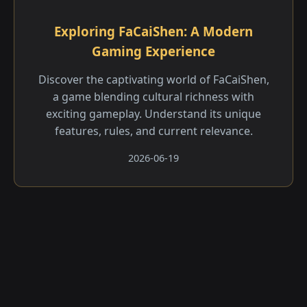
Exploring FaCaiShen: A Modern
Gaming Experience
Discover the captivating world of FaCaiShen,
a game blending cultural richness with
exciting gameplay. Understand its unique
features, rules, and current relevance.
2026-06-19