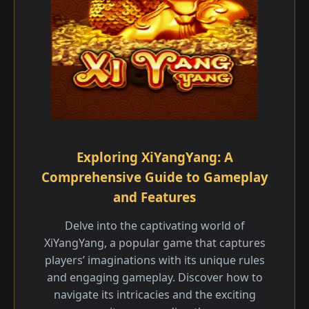
Exploring XiYangYang: A
Comprehensive Guide to Gameplay
and Features
Delve into the captivating world of
XiYangYang, a popular game that captures
players’ imaginations with its unique rules
and engaging gameplay. Discover how to
navigate its intricacies and the exciting