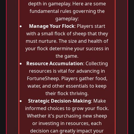
depth in gameplay. Here are some
fundamental rules governing the
gameplay:
Manage Your Flock
: Players start
with a small flock of sheep that they
must nurture. The size and health of
your flock determine your success in
the game.
Resource Accumulation
: Collecting
resources is vital for advancing in
FortuneSheep. Players gather food,
water, and other essentials to keep
their flock thriving.
Strategic Decision-Making
: Make
informed choices to grow your flock.
Whether it's purchasing new sheep
or investing in resources, each
decision can greatly impact your