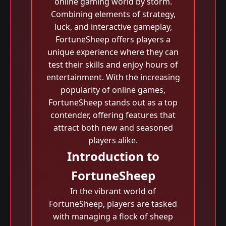
online gaming world by storm.
Combining elements of strategy,
luck, and interactive gameplay,
FortuneSheep offers players a
unique experience where they can
test their skills and enjoy hours of
entertainment. With the increasing
popularity of online games,
FortuneSheep stands out as a top
contender, offering features that
attract both new and seasoned
players alike.
Introduction to
FortuneSheep
In the vibrant world of
FortuneSheep, players are tasked
with managing a flock of sheep