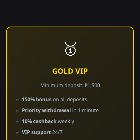
🥇
GOLD VIP
Minimum deposit: ₱1,500
✅
150% bonus
on all deposits
✅
Priority withdrawal
in 1 minute
✅
10% cashback
weekly
✅
VIP support
24/7