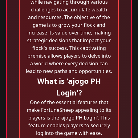
while navigating through various
challenges to accumulate wealth
and resources. The objective of the
game is to grow your flock and
increase its value over time, making
strategic decisions that impact your
flock's success. This captivating
premise allows players to delve into
a world where every decision can
lead to new paths and opportunities.
What is 'ajogo PH
Login'?
One of the essential features that
make FortuneSheep appealing to its
players is the 'ajogo PH Login'. This
feature enables players to securely
log into the game with ease,