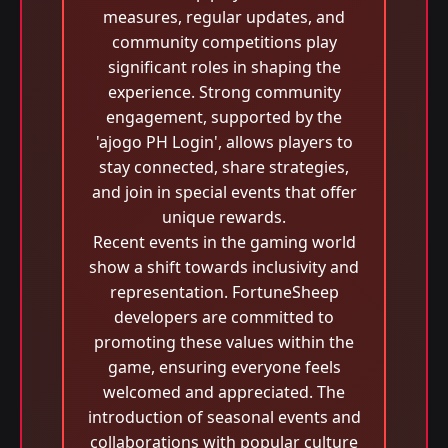
measures, regular updates, and
community competitions play
significant roles in shaping the
experience. Strong community
engagement, supported by the
'ajogo PH Login', allows players to
stay connected, share strategies,
and join in special events that offer
unique rewards.
Recent events in the gaming world
show a shift towards inclusivity and
representation. FortuneSheep
developers are committed to
promoting these values within the
game, ensuring everyone feels
welcomed and appreciated. The
introduction of seasonal events and
collaborations with popular culture