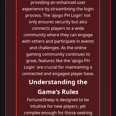
providing an enhanced user
experience by streamlining the login
process. The 'ajogo PH Login' not
only ensures security but also
connects players to a wide
community where they can engage
with others and participate in events
and challenges. As the online
gaming community continues to
grow, features like the 'ajogo PH
Login' are crucial for maintaining a
connected and engaged player base.
Understanding the
Game's Rules
FortuneSheep is designed to be
intuitive for new players, yet
complex enough for those seeking