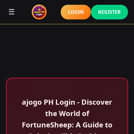
☰
LOGIN
REGISTER
ajogo PH Login - Discover
the World of
FortuneSheep: A Guide to