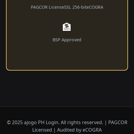
PAGCOR License
SSL 256-bit
eCOGRA
🏦
BSP Approved
© 2025 ajogo PH Login. All rights reserved. | PAGCOR
Licensed | Audited by eCOGRA