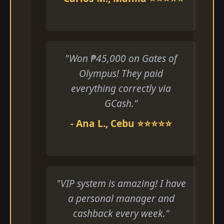
"Won ₱45,000 on Gates of
Olympus! They paid
everything correctly via
GCash."
- Ana L., Cebu ⭐⭐⭐⭐⭐
"VIP system is amazing! I have
a personal manager and
cashback every week."