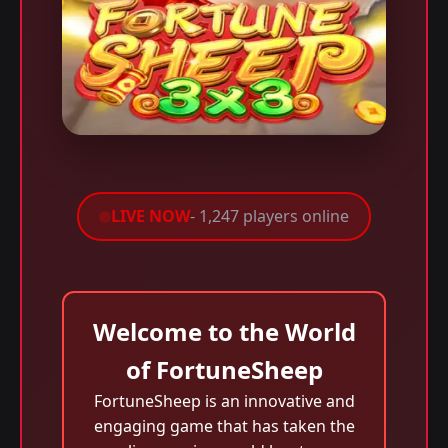
LIVE NOW
- 1,247 players online
Welcome to the World
of FortuneSheep
FortuneSheep is an innovative and
engaging game that has taken the