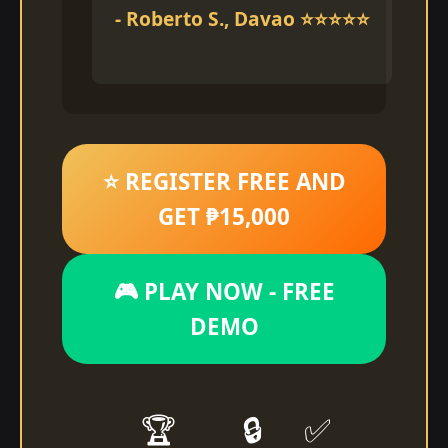
- Roberto S., Davao ⭐⭐⭐⭐⭐
⭐ REGISTER FREE AND
GET ₱15,000
🎮 PLAY NOW - FREE
DEMO
🏆
🔒
✅