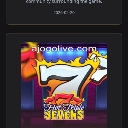
community surrounding the game.
2026-02-20