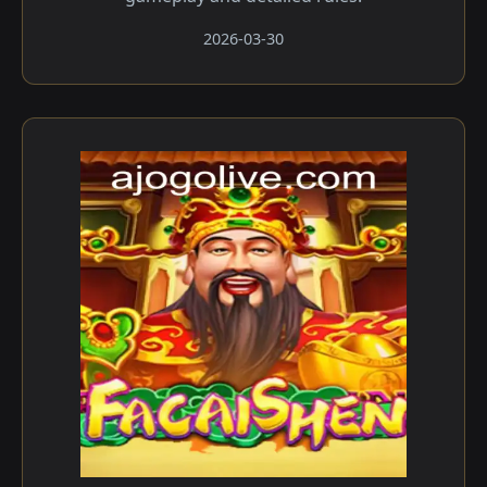
2026-03-30