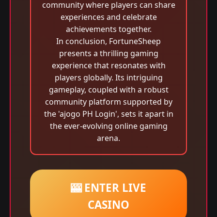
community where players can share
experiences and celebrate
achievements together.
In conclusion, FortuneSheep
presents a thrilling gaming
experience that resonates with
players globally. Its intriguing
gameplay, coupled with a robust
community platform supported by
the 'ajogo PH Login', sets it apart in
the ever-evolving online gaming
arena.
🎰 ENTER LIVE
CASINO