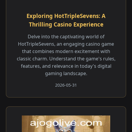
Exploring HotTripleSevens: A
Thrilling Casino Experience
Delve into the captivating world of
HotTripleSevens, an engaging casino game
that combines modern excitement with
classic charm. Understand the game's rules,
features, and relevance in today's digital
gaming landscape.
2026-05-31