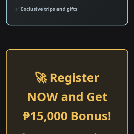
✅
Exclusive trips and gifts
🚀 Register
NOW and Get
₱15,000 Bonus!