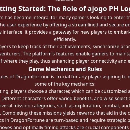
tting Started: The Role of ajogo PH Lo
m has become integral for many gamers looking to enter t
e user experience by offering a streamlined and secure entr
y interface, it provides a gateway for new players to embar
efficiently.
layers to keep track of their achievements, synchronize pr
venturers. The platform’s features enable gamers to main
of where they play, thus enhancing player connectivity and
Game Mechanics and Rules
es of DragonFortune is crucial for any player aspiring to
some of the key mechanics:
ing, players choose a character, which can be customized 
Different characters offer varied benefits, and wise selecti
eral mission categories, such as exploration, combat, and
s. Completing these missions yields rewards that aid in the
 in DragonFortune are turn-based and require strategic p
moves and optimally timing attacks are crucial components 