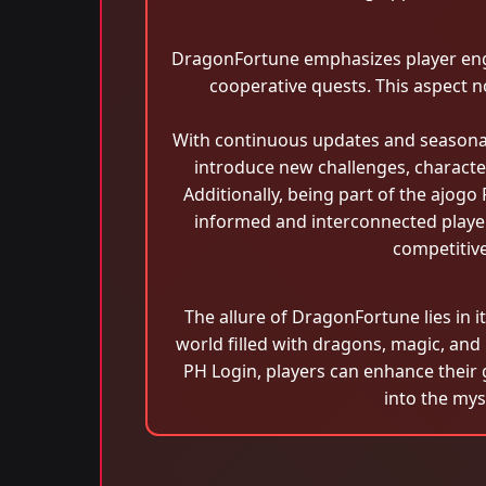
DragonFortune emphasizes player engag
cooperative quests. This aspect n
With continuous updates and seasona
introduce new challenges, characte
Additionally, being part of the ajog
informed and interconnected playe
competitive
The allure of DragonFortune lies in i
world filled with dragons, magic, and
PH Login, players can enhance their
into the mys