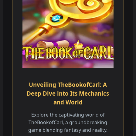
Unveiling TheBookofCarl: A
Deep Dive into Its Mechanics
and World
Explore the captivating world of
TheBookofCarl, a groundbreaking
game blending fantasy and reality.