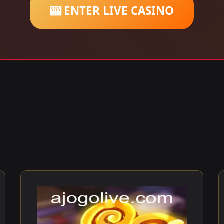
🎰 ENTER LIVE CASINO