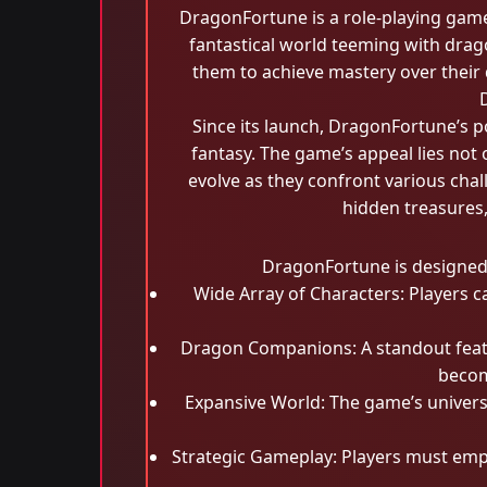
DragonFortune is a role-playing game 
fantastical world teeming with drag
them to achieve mastery over their 
Since its launch, DragonFortune’s 
fantasy. The game’s appeal lies not o
evolve as they confront various chal
hidden treasures,
DragonFortune is designed t
Wide Array of Characters: Players c
Dragon Companions: A standout featur
become
Expansive World: The game’s universe
Strategic Gameplay: Players must emplo