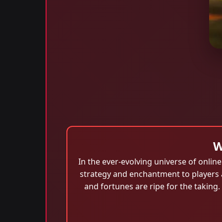
W
In the ever-evolving universe of onli
strategy and enchantment to players a
and fortunes are ripe for the taking