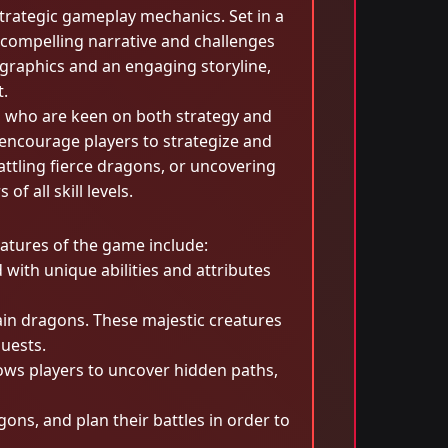
strategic gameplay mechanics. Set in a
 compelling narrative and challenges
 graphics and an engaging storyline,
.
s who are keen on both strategy and
at encourage players to strategize and
attling fierce dragons, or uncovering
 all skill levels.
eatures of the game include:
with unique abilities and attributes
ain dragons. These majestic creatures
quests.
lows players to uncover hidden paths,
ons, and plan their battles in order to