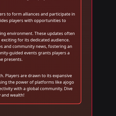
s to form alliances and participate in
ides players with opportunities to
ing environment. These updates often
xciting for its dedicated audience.
ates and community news, fostering an
ity-guided events grants players a
ne presents.
th. Players are drawn to its expansive
sing the power of platforms like ajogo
tivity with a global community. Dive
y and wealth!