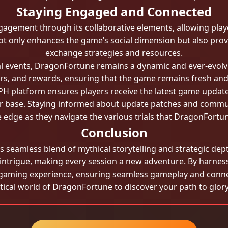
Staying Engaged and Connected
ement through its collaborative elements, allowing player
ot only enhances the game’s social dimension but also prov
exchange strategies and resources.
l events, DragonFortune remains a dynamic and ever-evolv
rs, and rewards, ensuring that the game remains fresh and e
o PH platform ensures players receive the latest game upd
r base. Staying informed about update patches and commun
 edge as they navigate the various trials that DragonFortu
Conclusion
ts seamless blend of mythical storytelling and strategic dep
 intrigue, making every session a new adventure. By harnes
 gaming experience, ensuring seamless gameplay and connec
tical world of DragonFortune to discover your path to glor