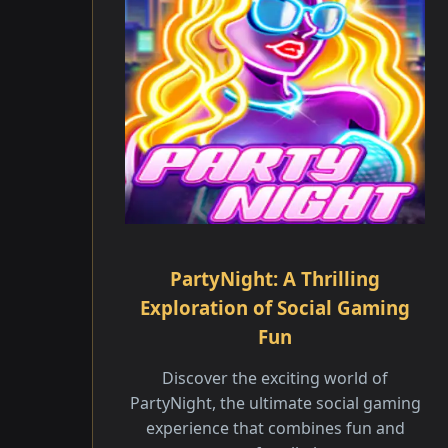
PartyNight: A Thrilling
Exploration of Social Gaming
Fun
Discover the exciting world of
PartyNight, the ultimate social gaming
experience that combines fun and