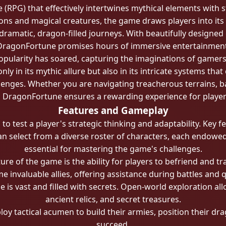
(RPG) that effectively intertwines mythical elements with 
ons and magical creatures, the game draws players into its
dramatic, dragon-filled journeys. With beautifully designed
DragonFortune promises hours of immersive entertainment
popularity has soared, capturing the imaginations of gamer
nly in its mythic allure but also in its intricate systems th
lenges. Whether you are navigating treacherous terrains, b
 DragonFortune ensures a rewarding experience for players of
Features and Gameplay
o test a player's strategic thinking and adaptability. Key f
an select from a diverse roster of characters, each endowed 
essential for mastering the game's challenges.
e of the game is the ability for players to befriend and tr
 invaluable allies, offering assistance during battles and 
 is vast and filled with secrets. Open-world exploration al
ancient relics, and secret treasures.
y tactical acumen to build their armies, position their drag
succeed.