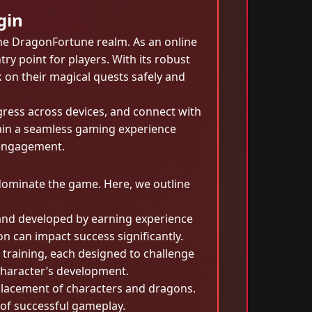
gin
he DragonFortune realm. As an online
y point for players. With its robust
k on their magical quests safely and
ogress across devices, and connect with
tain a seamless gaming experience
 engagement.
 dominate the game. Here, we outline
and developed by earning experience
on can impact success significantly.
 training, each designed to challenge
 character’s development.
lacement of characters and dragons.
of successful gameplay.