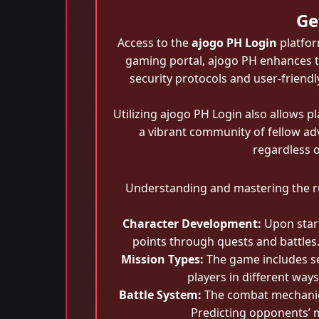
Ge
Access to the
ajogo PH Login
platfor
gaming portal, ajogo PH enhances th
security protocols and user-friendl
Utilizing ajogo PH Login also allows p
a vibrant community of fellow ad
regardless 
Understanding and mastering the rul
Character Development:
Upon start
points through quests and battles. 
Mission Types:
The game includes sev
players in different way
Battle System:
The combat mechanics
Predicting opponents’ 