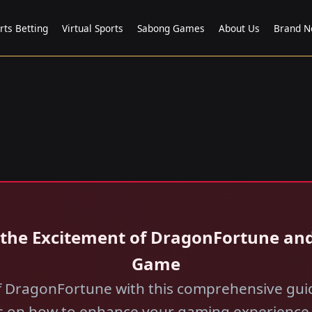
rts Betting
Virtual Sports
Sabong Games
About Us
Brand N
r the Excitement of DragonFortune an
Game
 of DragonFortune with this comprehensive guid
ts on how to enhance your gaming experience 