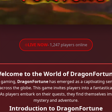
LIVE NOW
- 1,247 players online
elcome to the World of DragonFortu
ne gaming,
DragonFortune
has emerged as a captivating sens
cross the globe. This game invites players into a fantast
. As players embark on their quests, they find themselves im
mystery and adventure.
Introduction to DragonFortune