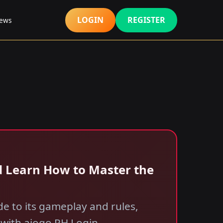
LOGIN
REGISTER
ews
d Learn How to Master the
e to its gameplay and rules,
with ajogo PH Login.