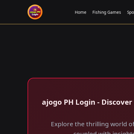
Home
Fishing Games
Spo
ajogo PH Login - Discove
Explore the thrilling world
coupled with insigh