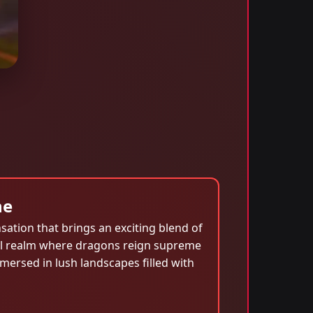
ne
ation that brings an exciting blend of
ical realm where dragons reign supreme
mersed in lush landscapes filled with