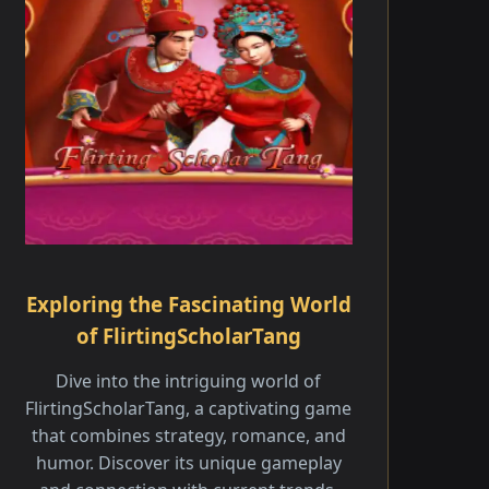
Exploring the Fascinating World
of FlirtingScholarTang
Dive into the intriguing world of
FlirtingScholarTang, a captivating game
that combines strategy, romance, and
humor. Discover its unique gameplay