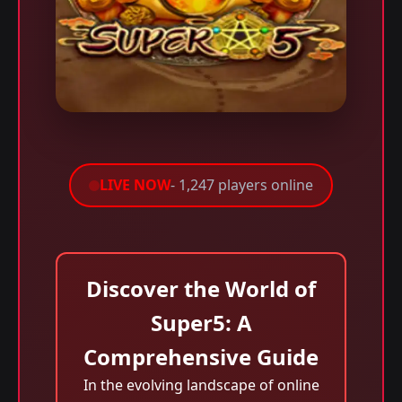
LIVE NOW
- 1,247 players online
Discover the World of
Super5: A
Comprehensive Guide
In the evolving landscape of online