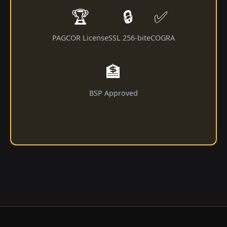
🏆
🔒
✅
PAGCOR License
SSL 256-bit
eCOGRA
🏦
BSP Approved