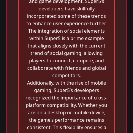
and game development. Super5’s
developers have skillfully
incorporated some of these trends
to enhance user experience further.
The integration of social elements
within Super5 is a prime example
that aligns closely with the current
trend of social gaming, allowing
players to connect, compete, and
collaborate with friends and global
competitors.
Additionally, with the rise of mobile
gaming, Super5’s developers
recognized the importance of cross-
platform compatibility. Whether you
are on a desktop or mobile device,
the game’s performance remains
consistent. This flexibility ensures a