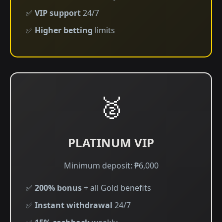
✅
VIP support
24/7
✅
Higher betting
limits
🥈
PLATINUM VIP
Minimum deposit: ₱6,000
✅
200% bonus
+ all Gold benefits
✅
Instant withdrawal
24/7