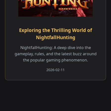
Exploring the Thrilling World of
NightfallHunting
NightfallHunting: A deep dive into the
gameplay, rules, and the latest buzz around
the popular gaming phenomenon.
2026-02-11