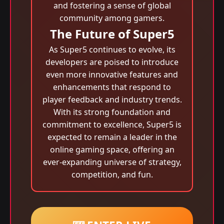
and fostering a sense of global
community among gamers.
The Future of Super5
As Super5 continues to evolve, its
developers are poised to introduce
even more innovative features and
enhancements that respond to
player feedback and industry trends.
With its strong foundation and
commitment to excellence, Super5 is
expected to remain a leader in the
online gaming space, offering an
ever-expanding universe of strategy,
competition, and fun.