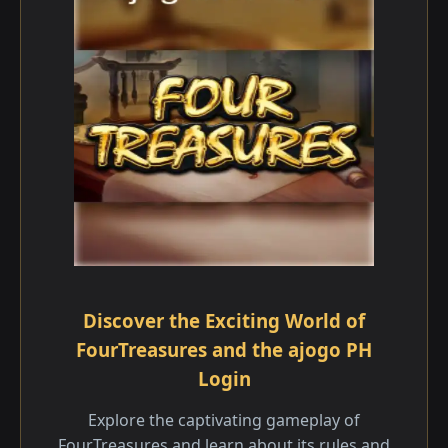
Discover the Exciting World of
FourTreasures and the ajogo PH
Login
Explore the captivating gameplay of
FourTreasures and learn about its rules and