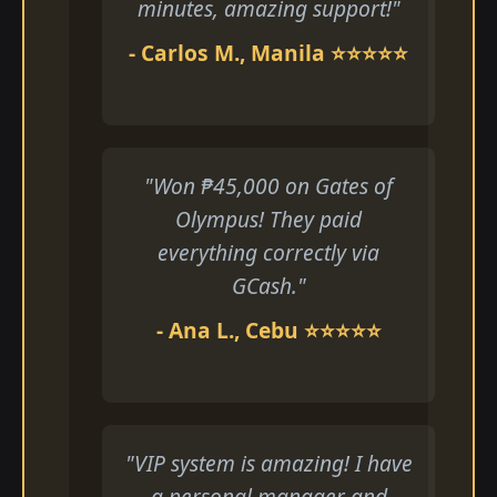
minutes, amazing support!"
- Carlos M., Manila ⭐⭐⭐⭐⭐
"Won ₱45,000 on Gates of
Olympus! They paid
everything correctly via
GCash."
- Ana L., Cebu ⭐⭐⭐⭐⭐
"VIP system is amazing! I have
a personal manager and