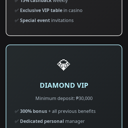
✅
15% cashback
weekly
✅
Exclusive VIP table
in casino
✅
Special event
invitations
💎
DIAMOND VIP
Minimum deposit: ₱30,000
✅
300% bonus
+ all previous benefits
✅
Dedicated personal
manager