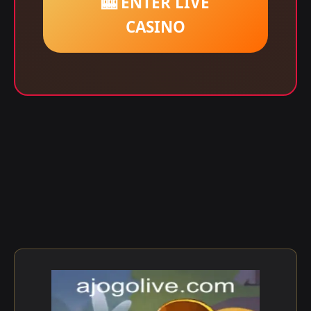
🎰 ENTER LIVE
CASINO