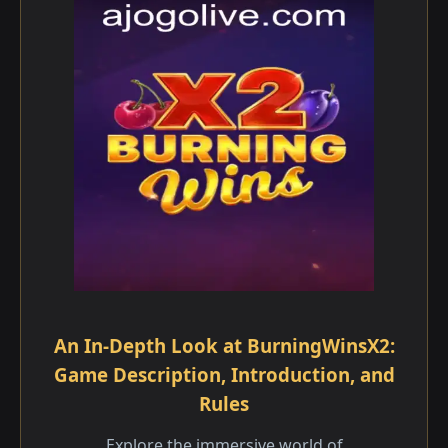
An In-Depth Look at BurningWinsX2:
Game Description, Introduction, and
Rules
Explore the immersive world of