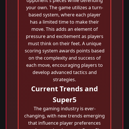
opponent's pieces while defending
your own. The game utilizes a turn-
based system, where each player
has a limited time to make their
move. This adds an element of
pressure and excitement as players
must think on their feet. A unique
scoring system awards points based
on the complexity and success of
each move, encouraging players to
develop advanced tactics and
strategies.
Current Trends and
Super5
The gaming industry is ever-
changing, with new trends emerging
that influence player preferences