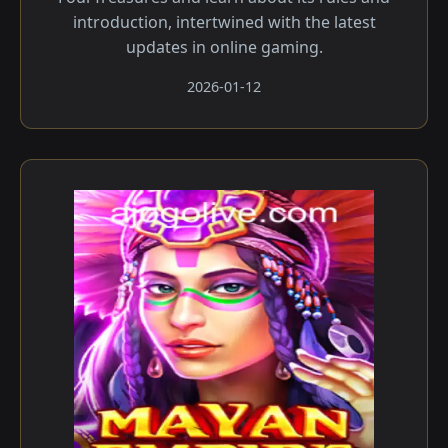
introduction, intertwined with the latest
updates in online gaming.
2026-01-12