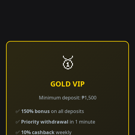
🥇
GOLD VIP
Minimum deposit: ₱1,500
✅
150% bonus
on all deposits
✅
Priority withdrawal
in 1 minute
✅
10% cashback
weekly