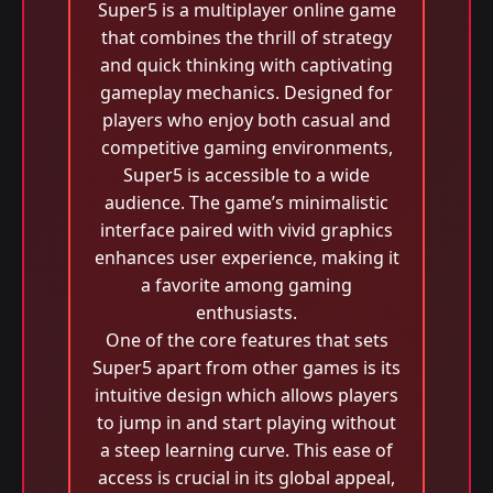
Super5 is a multiplayer online game
that combines the thrill of strategy
and quick thinking with captivating
gameplay mechanics. Designed for
players who enjoy both casual and
competitive gaming environments,
Super5 is accessible to a wide
audience. The game’s minimalistic
interface paired with vivid graphics
enhances user experience, making it
a favorite among gaming
enthusiasts.
One of the core features that sets
Super5 apart from other games is its
intuitive design which allows players
to jump in and start playing without
a steep learning curve. This ease of
access is crucial in its global appeal,