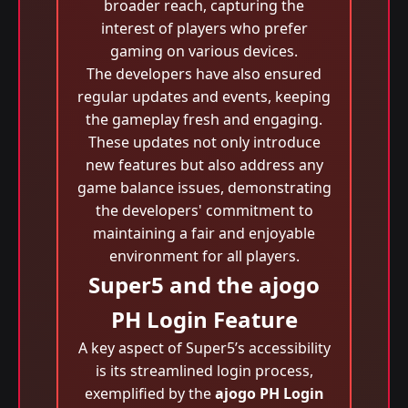
broader reach, capturing the
interest of players who prefer
gaming on various devices.
The developers have also ensured
regular updates and events, keeping
the gameplay fresh and engaging.
These updates not only introduce
new features but also address any
game balance issues, demonstrating
the developers' commitment to
maintaining a fair and enjoyable
environment for all players.
Super5 and the ajogo
PH Login Feature
A key aspect of Super5’s accessibility
is its streamlined login process,
exemplified by the
ajogo PH Login