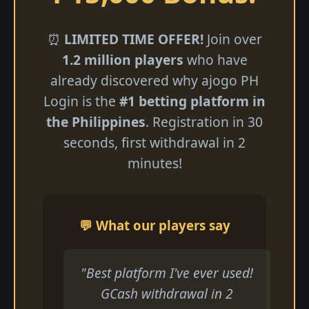
⏰
LIMITED TIME OFFER!
Join over
1.2 million players
who have
already discovered why ajogo PH
Login is the
#1 betting platform in
the Philippines
. Registration in 30
seconds, first withdrawal in 2
minutes!
💬 What our players say
"Best platform I've ever used!
GCash withdrawal in 2