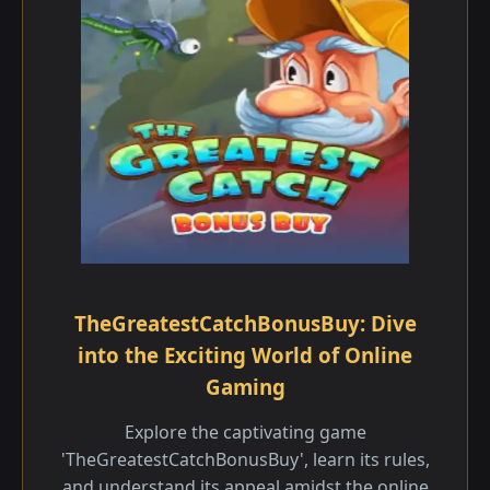
TheGreatestCatchBonusBuy: Dive
into the Exciting World of Online
Gaming
Explore the captivating game
'TheGreatestCatchBonusBuy', learn its rules,
and understand its appeal amidst the online