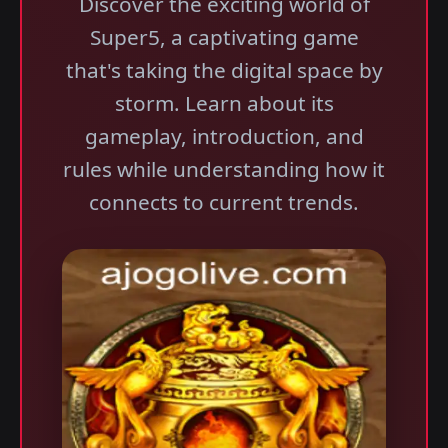
Discover the exciting world of
Super5, a captivating game
that's taking the digital space by
storm. Learn about its
gameplay, introduction, and
rules while understanding how it
connects to current trends.