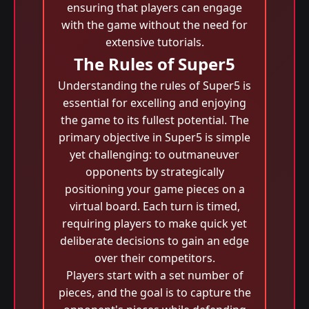
ensuring that players can engage
with the game without the need for
extensive tutorials.
The Rules of Super5
Understanding the rules of Super5 is
essential for excelling and enjoying
the game to its fullest potential. The
primary objective in Super5 is simple
yet challenging: to outmaneuver
opponents by strategically
positioning your game pieces on a
virtual board. Each turn is timed,
requiring players to make quick yet
deliberate decisions to gain an edge
over their competitors.
Players start with a set number of
pieces, and the goal is to capture the