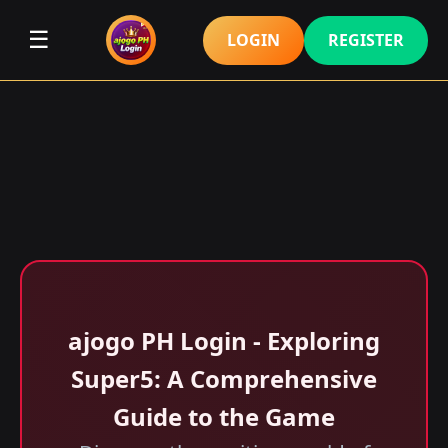
☰
LOGIN
REGISTER
ajogo PH Login - Exploring
Super5: A Comprehensive
Guide to the Game