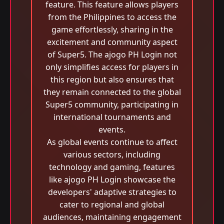
feature. This feature allows players
from the Philippines to access the
game effortlessly, sharing in the
excitement and community aspect
of Super5. The ajogo PH Login not
only simplifies access for players in
this region but also ensures that
they remain connected to the global
Super5 community, participating in
international tournaments and
events.
As global events continue to affect
various sectors, including
technology and gaming, features
like ajogo PH Login showcase the
developers' adaptive strategies to
cater to regional and global
audiences, maintaining engagement