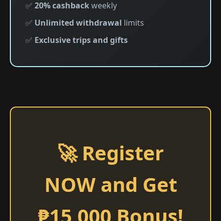
✅
20% cashback
weekly
✅
Unlimited withdrawal
limits
✅
Exclusive trips and gifts
🚀 Register
NOW and Get
₱15,000 Bonus!