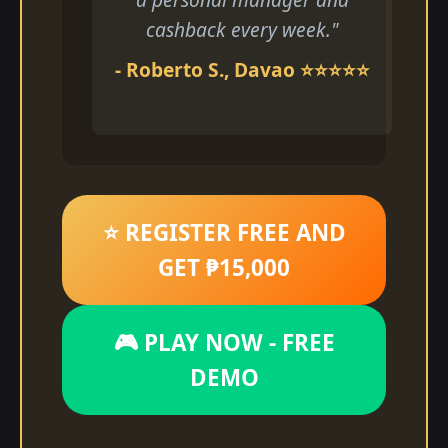
cashback every week."
- Roberto S., Davao ⭐⭐⭐⭐⭐
⭐ REGISTER FREE AND
GET ₱15,000
🎮 PLAY NOW - FREE
DEMO