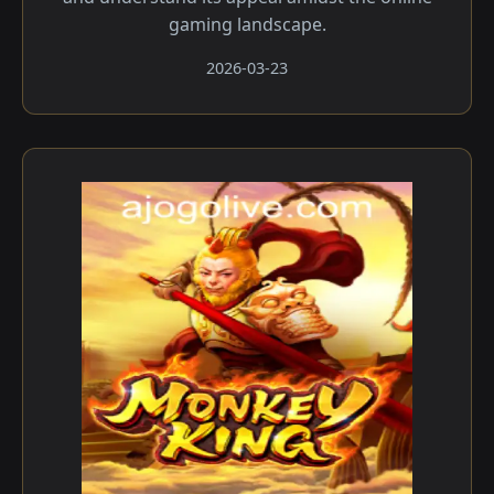
gaming landscape.
2026-03-23