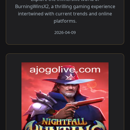
BurningWinsX2, a thrilling gaming experience
intertwined with current trends and online
platforms.
2026-04-09