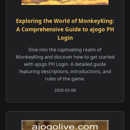
Exploring the World of MonkeyKing:
A Comprehensive Guide to ajogo PH
Login
Dive into the captivating realm of
MonkeyKing and discover how to get started
with ajogo PH Login. A detailed guide
featuring descriptions, introductions, and
rules of the game.
2026-02-08