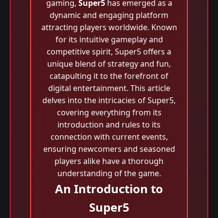
gaming,
Super5
has emerged as a
dynamic and engaging platform
attracting players worldwide. Known
for its intuitive gameplay and
competitive spirit, Super5 offers a
unique blend of strategy and fun,
catapulting it to the forefront of
digital entertainment. This article
delves into the intricacies of Super5,
covering everything from its
introduction and rules to its
connection with current events,
ensuring newcomers and seasoned
players alike have a thorough
understanding of the game.
An Introduction to
Super5