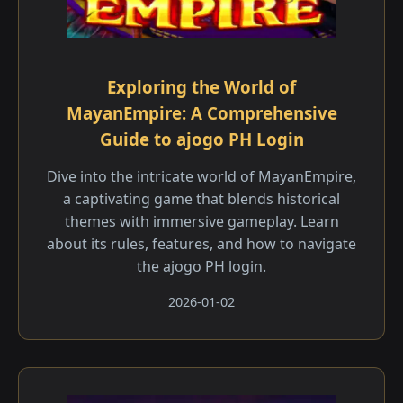
Exploring the World of
MayanEmpire: A Comprehensive
Guide to ajogo PH Login
Dive into the intricate world of MayanEmpire,
a captivating game that blends historical
themes with immersive gameplay. Learn
about its rules, features, and how to navigate
the ajogo PH login.
2026-01-02