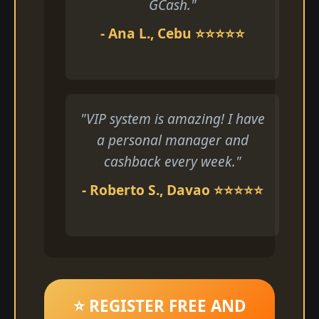
GCash."
- Ana L., Cebu ⭐⭐⭐⭐⭐
"VIP system is amazing! I have
a personal manager and
cashback every week."
- Roberto S., Davao ⭐⭐⭐⭐⭐
⭐ REGISTER FREE AND