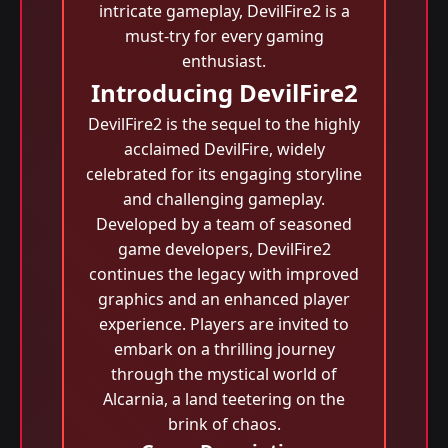
intricate gameplay, DevilFire2 is a
must-try for every gaming
enthusiast.
Introducing DevilFire2
DevilFire2 is the sequel to the highly
acclaimed DevilFire, widely
celebrated for its engaging storyline
and challenging gameplay.
Developed by a team of seasoned
game developers, DevilFire2
continues the legacy with improved
graphics and an enhanced player
experience. Players are invited to
embark on a thrilling journey
through the mystical world of
Alcarnia, a land teetering on the
brink of chaos.