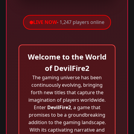
LIVE NOW
- 1,247 players online
Welcome to the World
of DevilFire2
The gaming universe has been
continuously evolving, bringing
forth new titles that capture the
imagination of players worldwide.
Enter
DevilFire2
, a game that
promises to be a groundbreaking
addition to the gaming landscape.
With its captivating narrative and