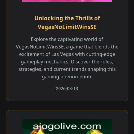
Unlocking the Thrills of
VegasNoLimitWinsSE
Explore the captivating world of
VegasNoLimitWinsSE, a game that blends the
excitement of Las Vegas with cutting-edge
gameplay mechanics. Discover the rules,
strategies, and current trends shaping this
gaming phenomenon.
2026-03-13