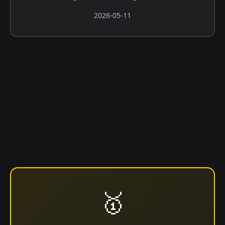
2026-05-11
🥇