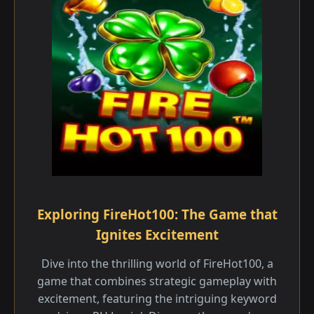
Exploring FireHot100: The Game that
Ignites Excitement
Dive into the thrilling world of FireHot100, a
game that combines strategic gameplay with
excitement, featuring the intriguing keyword