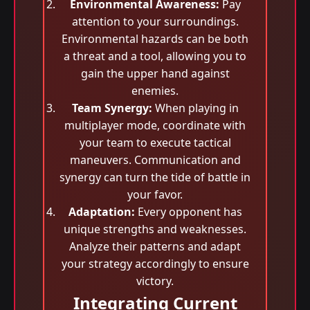
Environmental Awareness:
Pay
attention to your surroundings.
Environmental hazards can be both
a threat and a tool, allowing you to
gain the upper hand against
enemies.
Team Synergy:
When playing in
multiplayer mode, coordinate with
your team to execute tactical
maneuvers. Communication and
synergy can turn the tide of battle in
your favor.
Adaptation:
Every opponent has
unique strengths and weaknesses.
Analyze their patterns and adapt
your strategy accordingly to ensure
victory.
Integrating Current