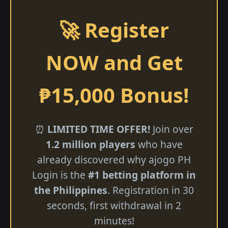
🚀 Register
NOW and Get
₱15,000 Bonus!
⏰
LIMITED TIME OFFER!
Join over
1.2 million players
who have
already discovered why ajogo PH
Login is the
#1 betting platform in
the Philippines
. Registration in 30
seconds, first withdrawal in 2
minutes!