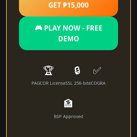
GET ₱15,000
🎮 PLAY NOW - FREE
DEMO
🏆
🔒
✅
PAGCOR License
SSL 256-bit
eCOGRA
🏦
BSP Approved