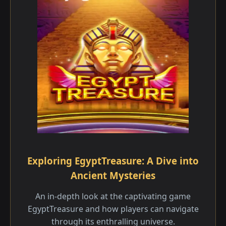
Exploring EgyptTreasure: A Dive into
Ancient Mysteries
An in-depth look at the captivating game
EgyptTreasure and how players can navigate
through its enthralling universe.