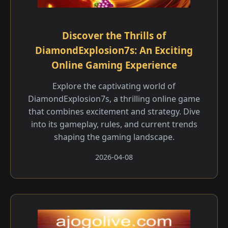
Discover the Thrills of
DiamondExplosion7s: An Exciting
Online Gaming Experience
Explore the captivating world of
DiamondExplosion7s, a thrilling online game
that combines excitement and strategy. Dive
into its gameplay, rules, and current trends
shaping the gaming landscape.
2026-04-08