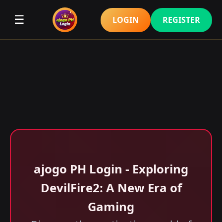
☰
LOGIN
REGISTER
ajogo PH Login - Exploring
DevilFire2: A New Era of
Gaming