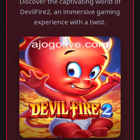
Discover the captivating world of
DevilFire2, an immersive gaming
experience with a twist.