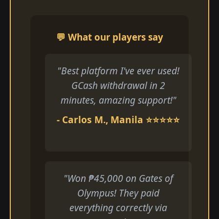
💬 What our players say
"Best platform I've ever used!
GCash withdrawal in 2
minutes, amazing support!"
- Carlos M., Manila ⭐⭐⭐⭐⭐
"Won ₱45,000 on Gates of
Olympus! They paid
everything correctly via