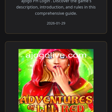
'ajogo PH Login'. Discover the game's
description, introduction, and rules in this
comprehensive guide.
2026-01-29