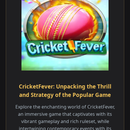
CricketFever: Unpacking the Thrill
and Strategy of the Popular Game
Explore the enchanting world of CricketFever,
an immersive game that captivates with its
vibrant gameplay and rich ruleset, while
intertwining contemporary events with its