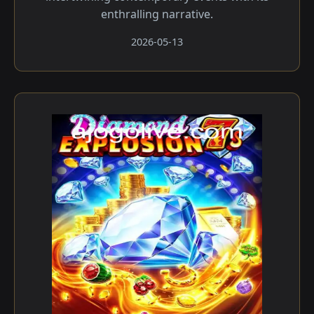
enthralling narrative.
2026-05-13