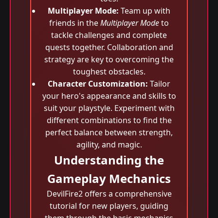
Multiplayer Mode:
Team up with
friends in the
Multiplayer Mode
to
tackle challenges and complete
quests together. Collaboration and
strategy are key to overcoming the
toughest obstacles.
Character Customization:
Tailor
your hero's appearance and skills to
suit your playstyle. Experiment with
different combinations to find the
perfect balance between strength,
agility, and magic.
Understanding the
Gameplay Mechanics
DevilFire2 offers a comprehensive
tutorial for new players, guiding