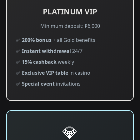
PLATINUM VIP
Minimum deposit: ₱6,000
✅
200% bonus
+ all Gold benefits
✅
Instant withdrawal
24/7
✅
15% cashback
weekly
✅
Exclusive VIP table
in casino
✅
Special event
invitations
💎