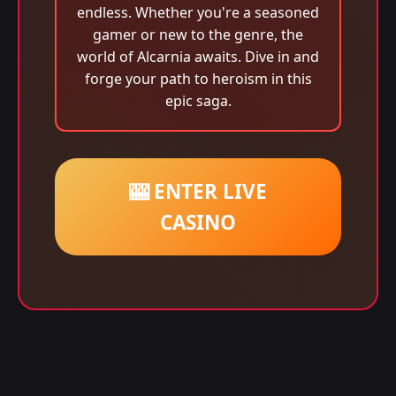
endless. Whether you're a seasoned
gamer or new to the genre, the
world of Alcarnia awaits. Dive in and
forge your path to heroism in this
epic saga.
🎰 ENTER LIVE
CASINO