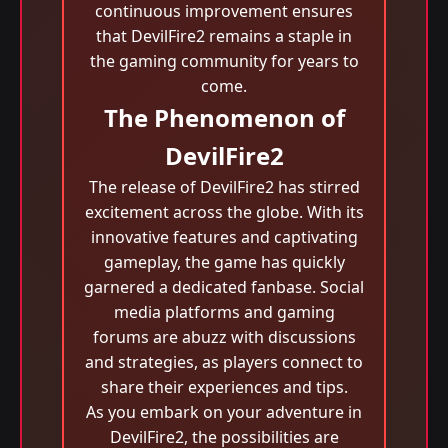
continuous improvement ensures
that DevilFire2 remains a staple in
the gaming community for years to
come.
The Phenomenon of
DevilFire2
The release of DevilFire2 has stirred
excitement across the globe. With its
innovative features and captivating
gameplay, the game has quickly
garnered a dedicated fanbase. Social
media platforms and gaming
forums are abuzz with discussions
and strategies, as players connect to
share their experiences and tips.
As you embark on your adventure in
DevilFire2, the possibilities are