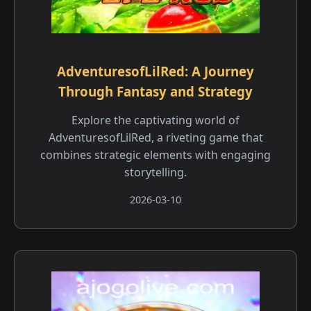
AdventuresofLilRed: A Journey
Through Fantasy and Strategy
Explore the captivating world of
AdventuresofLilRed, a riveting game that
combines strategic elements with engaging
storytelling.
2026-03-10