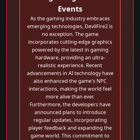
Events
As the gaming industry embraces
emerging technologies, DevilFire2 is
no exception. The game
incorporates cutting-edge graphics
powered by the latest in gaming
hardware, providing an ultra-
realistic experience. Recent
advancements in AI technology have
also enhanced the game's NPC
interactions, making the world feel
more alive than ever.
Furthermore, the developers have
announced plans to introduce
regular updates, incorporating
player feedback and expanding the
game world. This commitment to