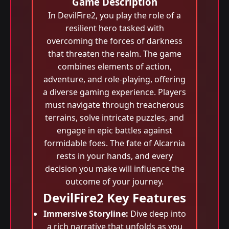
Game Description
In DevilFire2, you play the role of a
resilient hero tasked with
overcoming the forces of darkness
that threaten the realm. The game
combines elements of action,
adventure, and role-playing, offering
a diverse gaming experience. Players
must navigate through treacherous
terrains, solve intricate puzzles, and
engage in epic battles against
formidable foes. The fate of Alcarnia
rests in your hands, and every
decision you make will influence the
outcome of your journey.
DevilFire2 Key Features
Immersive Storyline:
Dive deep into
a rich narrative that unfolds as you