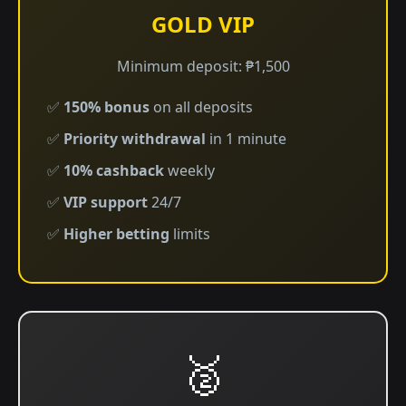
GOLD VIP
Minimum deposit: ₱1,500
✅
150% bonus
on all deposits
✅
Priority withdrawal
in 1 minute
✅
10% cashback
weekly
✅
VIP support
24/7
✅
Higher betting
limits
🥈