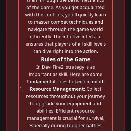
them through the basic mechanics
of the game. As you get acquainted
with the controls, you'll quickly learn
to master combat techniques and
navigate through the game world
efficiently. The intuitive interface
ensures that players of all skill levels
can dive right into the action.
Rules of the Game
In DevilFire2, strategy is as
important as skill. Here are some
fundamental rules to keep in mind:
Resource Management:
Collect
resources throughout your journey
to upgrade your equipment and
abilities. Efficient resource
management is crucial for survival,
especially during tougher battles.