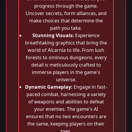
progress through the game.
Uncover secrets, form alliances, and
make choices that determine the
path you take.
Stunning Visuals:
Experience
breathtaking graphics that bring the
world of Alcarnia to life. From lush
forests to ominous dungeons, every
detail is meticulously crafted to
immerse players in the game's
universe.
Dynamic Gameplay:
Engage in fast-
paced combat, harnessing a variety
of weapons and abilities to defeat
your enemies. The game's AI
ensures that no two encounters are
the same, keeping players on their
toes.