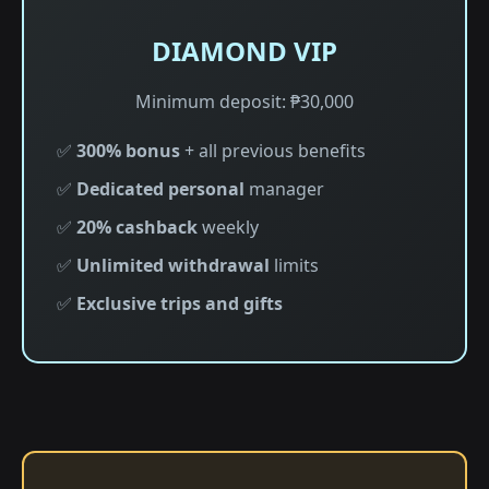
DIAMOND VIP
Minimum deposit: ₱30,000
✅
300% bonus
+ all previous benefits
✅
Dedicated personal
manager
✅
20% cashback
weekly
✅
Unlimited withdrawal
limits
✅
Exclusive trips and gifts