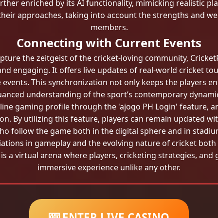
ther enriched by its AI functionality, mimicking realistic 
heir approaches, taking into account the strengths and wea
members.
Connecting with Current Events
pture the zeitgeist of the cricket-loving community, Cricke
nd engaging. It offers live updates of real-world cricket t
e events. This synchronization not only keeps the players 
anced understanding of the sport’s contemporary dynami
ine gaming profile through the 'ajogo PH Login' feature, an
n. By utilizing this feature, players can remain updated wit
ho follow the game both in the digital sphere and in stadi
riations in gameplay and the evolving nature of cricket both 
s a virtual arena where players, cricketing strategies, and g
immersive experience unlike any other.
🎰 ENTER LIVE CASINO