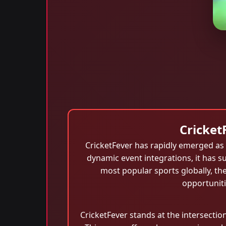
Cricket
CricketFever has rapidly emerged as 
dynamic event integrations, it has s
most popular sports globally, the
opportuniti
CricketFever stands at the intersection 