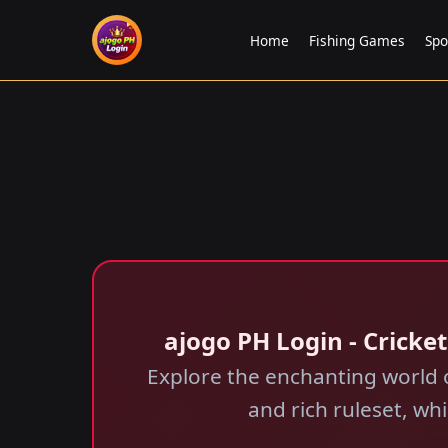
Home
Fishing Games
Spo
ajogo PH Login - Cricke
Explore the enchanting world o
and rich ruleset, wh