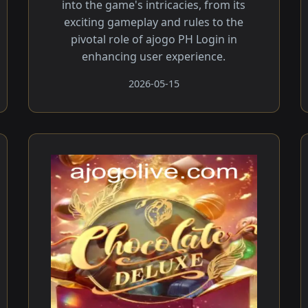
into the game's intricacies, from its
exciting gameplay and rules to the
pivotal role of ajogo PH Login in
enhancing user experience.
2026-05-15