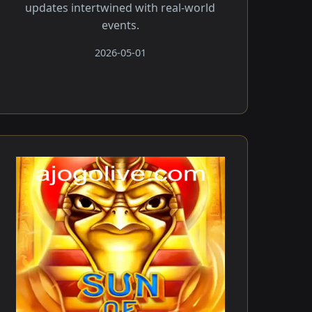
updates intertwined with real-world
events.
2026-05-01