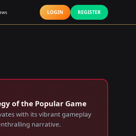
LOGIN
REGISTER
ews
tegy of the Popular Game
vates with its vibrant gameplay
nthralling narrative.