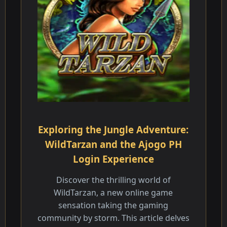
Exploring the Jungle Adventure:
WildTarzan and the Ajogo PH
Login Experience
Discover the thrilling world of
WildTarzan, a new online game
sensation taking the gaming
community by storm. This article delves