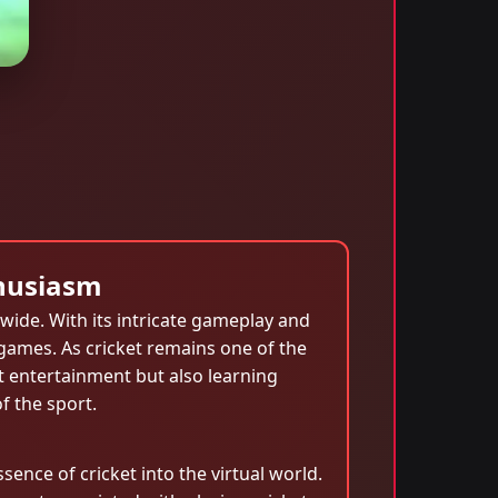
thusiasm
wide. With its intricate gameplay and
 games. As cricket remains one of the
st entertainment but also learning
f the sport.
ssence of cricket into the virtual world.