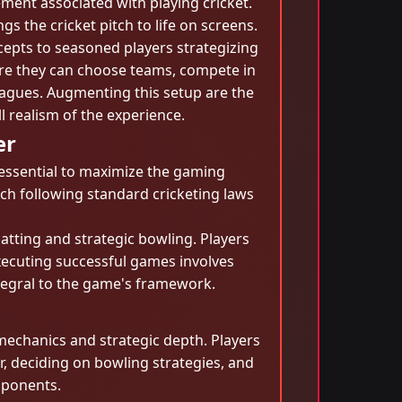
ment associated with playing cricket.
gs the cricket pitch to life on screens.
cepts to seasoned players strategizing
ere they can choose teams, compete in
agues. Augmenting this setup are the
 realism of the experience.
er
 essential to maximize the gaming
tch following standard cricketing laws
atting and strategic bowling. Players
ecuting successful games involves
integral to the game's framework.
 mechanics and strategic depth. Players
r, deciding on bowling strategies, and
pponents.