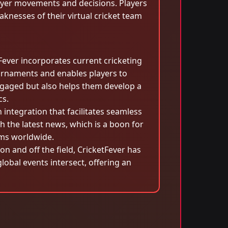
player movements and decisions. Players
knesses of their virtual cricket team
tFever incorporates current cricketing
ournaments and enables players to
engaged but also helps them develop a
cs.
 integration that facilitates seamless
h the latest news, which is a boon for
ums worldwide.
on and off the field, CricketFever has
lobal events intersect, offering an