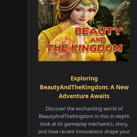
Exploring
BeautyAndTheKingdom: A New
Adventure Awaits
Discover the enchanting world of
BeautyAndTheKingdom in this in-depth
look at its gameplay mechanics, story,
and how recent innovations shape your