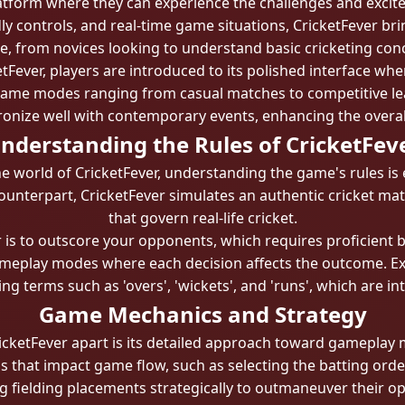
atform where they can experience the challenges and excite
dly controls, and real-time game situations, CricketFever brin
e, from novices looking to understand basic cricketing con
tFever, players are introduced to its polished interface wh
game modes ranging from casual matches to competitive le
ronize well with contemporary events, enhancing the overall
nderstanding the Rules of CricketFev
he world of CricketFever, understanding the game's rules is
counterpart, CricketFever simulates an authentic cricket ma
that govern real-life cricket.
r is to outscore your opponents, which requires proficient b
meplay modes where each decision affects the outcome. Ex
ng terms such as 'overs', 'wickets', and 'runs', which are 
Game Mechanics and Strategy
CricketFever apart is its detailed approach toward gameplay
ns that impact game flow, such as selecting the batting orde
 fielding placements strategically to outmaneuver their o