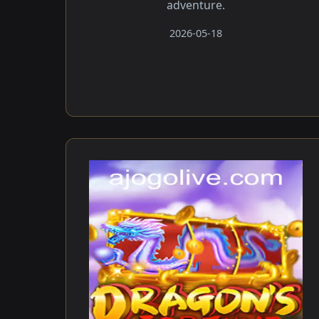
adventure.
2026-05-18