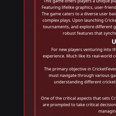
This game offers players a unique pl
Featuring lifelike graphics, user-frien
The game caters to a diverse user bas
complex plays. Upon launching Cricke
tournaments, and explore different 
robust features that synch
U
For new players venturing into t
experience. Much like its real-world 
The primary objective in CricketFeve
must navigate through various ga
understanding different cricketi
One of the critical aspects that sets 
are prompted to take critical decisio
managing