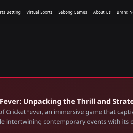
rts Betting
Virtual Sports
Sabong Games
About Us
Brand N
tFever: Unpacking the Thrill and Stra
f CricketFever, an immersive game that capti
ile intertwining contemporary events with its e