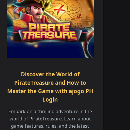
Discover the World of
PirateTreasure and How to
Master the Game with ajogo PH
Login
Embark on a thrilling adventure in the
world of PirateTreasure. Learn about
game features, rules, and the latest