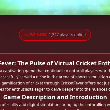
LIVE NOW
- 1,247 players online
Fever: The Pulse of Virtual Cricket En
a captivating game that continues to enthrall players world
uccessfully carved a niche in the arena of sports simulation
 gamification of cricket through CricketFever offers not ju
es for enthusiasts eager to delve deeper into the nuances o
Game Description and Introduction
of reality and digital simulation, bringing the enthralling e