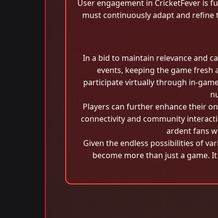
User engagement in CricketFever is fur
must continuously adapt and refine t
In a bid to maintain relevance and ca
events, keeping the game fresh a
participate virtually through in-gam
nu
Players can further enhance their onl
connectivity and community interactio
ardent fans w
Given the endless possibilities of va
become more than just a game. It i