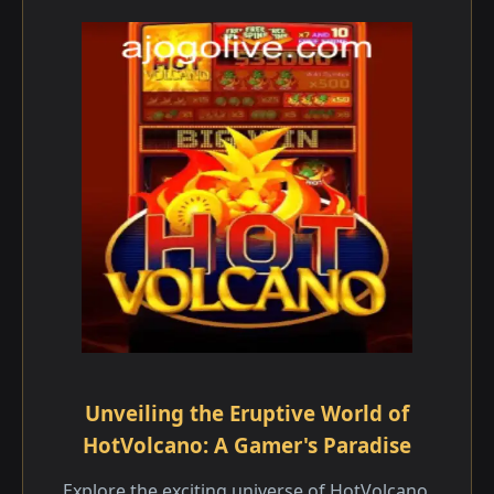
Unveiling the Eruptive World of
HotVolcano: A Gamer's Paradise
Explore the exciting universe of HotVolcano,