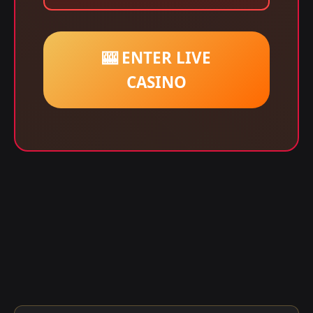
🎰 ENTER LIVE
CASINO