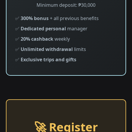
Minimum deposit: ₱30,000
✅
300% bonus
+ all previous benefits
✅
Dedicated personal
manager
✅
20% cashback
weekly
✅
Unlimited withdrawal
limits
✅
Exclusive trips and gifts
🚀 Register