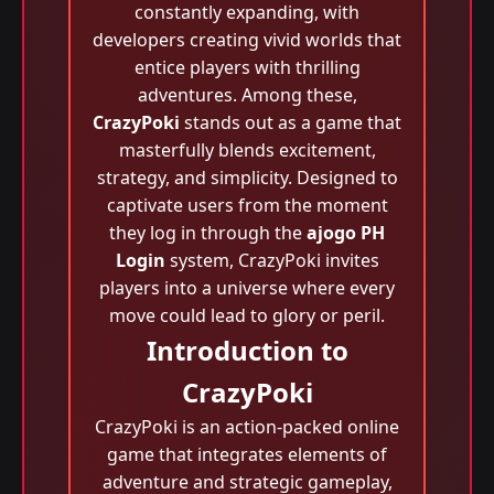
constantly expanding, with
developers creating vivid worlds that
entice players with thrilling
adventures. Among these,
CrazyPoki
stands out as a game that
masterfully blends excitement,
strategy, and simplicity. Designed to
captivate users from the moment
they log in through the
ajogo PH
Login
system, CrazyPoki invites
players into a universe where every
move could lead to glory or peril.
Introduction to
CrazyPoki
CrazyPoki is an action-packed online
game that integrates elements of
adventure and strategic gameplay,