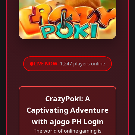
LIVE NOW
- 1,247 players online
CrazyPoki: A
Captivating Adventure
with ajogo PH Login
The world of online gaming is