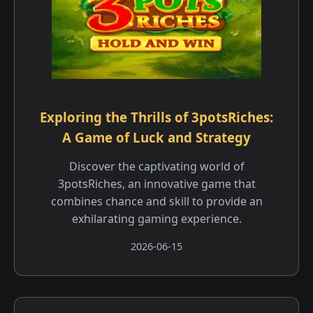
Exploring the Thrills of 3potsRiches:
A Game of Luck and Strategy
Discover the captivating world of
3potsRiches, an innovative game that
combines chance and skill to provide an
exhilarating gaming experience.
2026-06-15