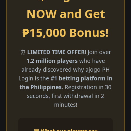
NOW and Get
₱15,000 Bonus!
⏰
LIMITED TIME OFFER!
Join over
1.2 million players
who have
already discovered why ajogo PH
Login is the
#1 betting platform in
the Philippines
. Registration in 30
seconds, first withdrawal in 2
minutes!
💬 What our players say