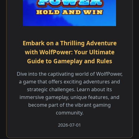
Embark on a Thrilling Adventure
with WolfPower: Your Ultimate
Guide to Gameplay and Rules
Dive into the captivating world of WolfPower,
a game that offers exciting adventures and
strategic challenges. Learn about its
immersive gameplay, unique features, and
become part of the vibrant gaming
community.
2026-07-01