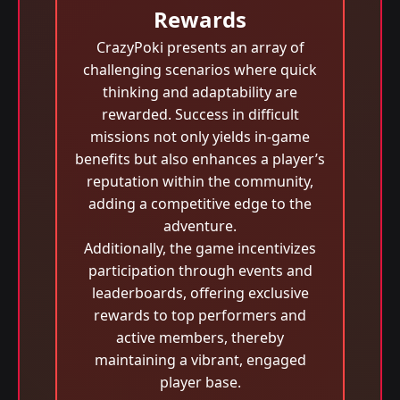
Rewards
CrazyPoki presents an array of
challenging scenarios where quick
thinking and adaptability are
rewarded. Success in difficult
missions not only yields in-game
benefits but also enhances a player’s
reputation within the community,
adding a competitive edge to the
adventure.
Additionally, the game incentivizes
participation through events and
leaderboards, offering exclusive
rewards to top performers and
active members, thereby
maintaining a vibrant, engaged
player base.