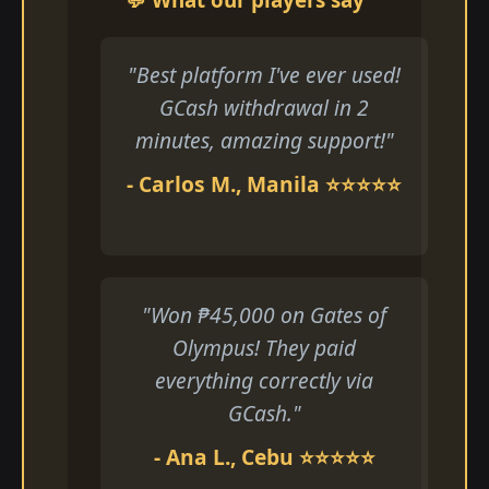
"Best platform I've ever used!
GCash withdrawal in 2
minutes, amazing support!"
- Carlos M., Manila ⭐⭐⭐⭐⭐
"Won ₱45,000 on Gates of
Olympus! They paid
everything correctly via
GCash."
- Ana L., Cebu ⭐⭐⭐⭐⭐