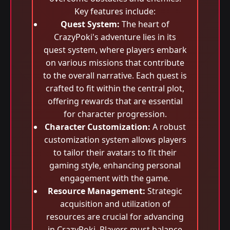
Key features include:
Quest System:
The heart of
CrazyPoki's adventure lies in its
quest system, where players embark
on various missions that contribute
to the overall narrative. Each quest is
crafted to fit within the central plot,
offering rewards that are essential
for character progression.
Character Customization:
A robust
customization system allows players
to tailor their avatars to fit their
gaming style, enhancing personal
engagement with the game.
Resource Management:
Strategic
acquisition and utilization of
resources are crucial for advancing
in CrazyPoki. Players must balance