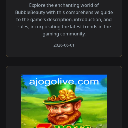
Explore the enchanting world of
BubbleBeauty with this comprehensive guide
to the game's description, introduction, and
rules, incorporating the latest trends in the
gaming community.
2026-06-01