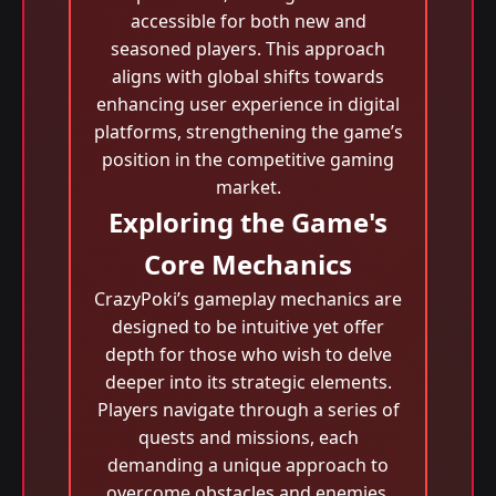
accessible for both new and
seasoned players. This approach
aligns with global shifts towards
enhancing user experience in digital
platforms, strengthening the game’s
position in the competitive gaming
market.
Exploring the Game's
Core Mechanics
CrazyPoki’s gameplay mechanics are
designed to be intuitive yet offer
depth for those who wish to delve
deeper into its strategic elements.
Players navigate through a series of
quests and missions, each
demanding a unique approach to
overcome obstacles and enemies.