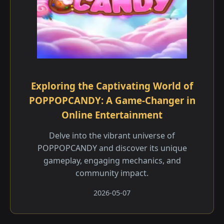
Exploring the Captivating World of
POPPOPCANDY: A Game-Changer in
Online Entertainment
Delve into the vibrant universe of
POPPOPCANDY and discover its unique
gameplay, engaging mechanics, and
community impact.
2026-05-07