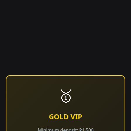
🥇
GOLD VIP
Minimum deposit: ₱1,500