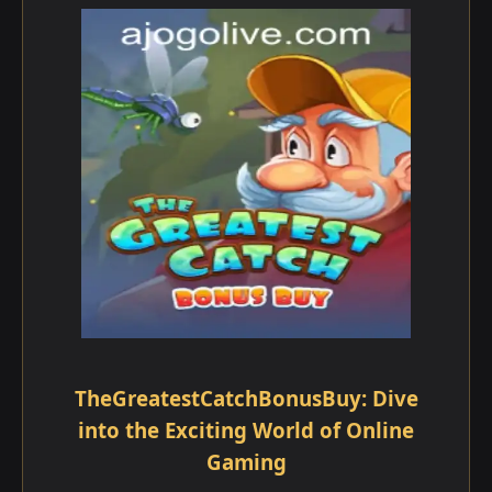
TheGreatestCatchBonusBuy: Dive
into the Exciting World of Online
Gaming