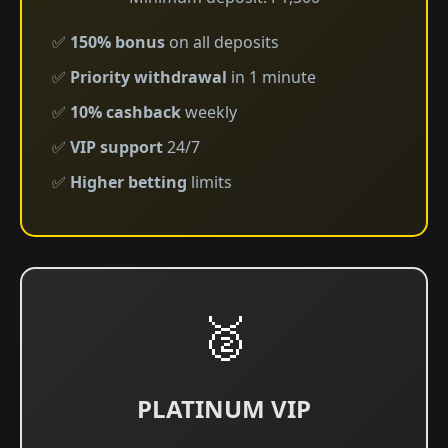
✅
150% bonus
on all deposits
✅
Priority withdrawal
in 1 minute
✅
10% cashback
weekly
✅
VIP support
24/7
✅
Higher betting
limits
🥈
PLATINUM VIP