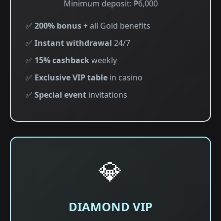
Minimum deposit: ₱6,000
✅
200% bonus
+ all Gold benefits
✅
Instant withdrawal
24/7
✅
15% cashback
weekly
✅
Exclusive VIP table
in casino
✅
Special event
invitations
💎
DIAMOND VIP