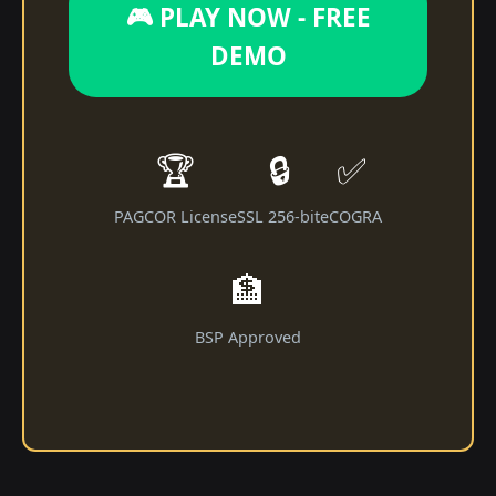
🎮 PLAY NOW - FREE
DEMO
🏆
🔒
✅
PAGCOR License
SSL 256-bit
eCOGRA
🏦
BSP Approved