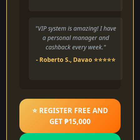
"VIP system is amazing! I have
a personal manager and
cashback every week."
- Roberto S., Davao ⭐⭐⭐⭐⭐
⭐ REGISTER FREE AND
GET ₱15,000