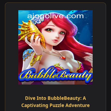
Dive Into BubbleBeauty: A
Captivating Puzzle Adventure