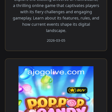
a thrilling online game that captivates players
with its fiery challenges and engaging
gameplay. Learn about its features, rules, and
how current events shape its digital
landscape.
2026-03-05