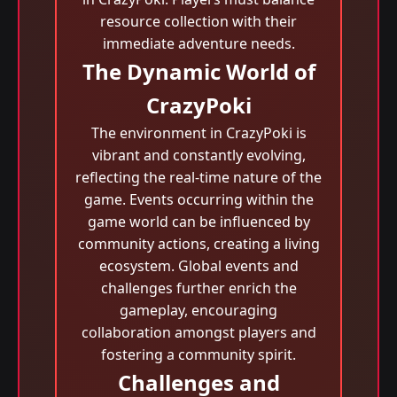
resource collection with their
immediate adventure needs.
The Dynamic World of
CrazyPoki
The environment in CrazyPoki is
vibrant and constantly evolving,
reflecting the real-time nature of the
game. Events occurring within the
game world can be influenced by
community actions, creating a living
ecosystem. Global events and
challenges further enrich the
gameplay, encouraging
collaboration amongst players and
fostering a community spirit.
Challenges and