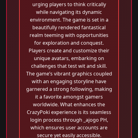
urging players to think critically
while navigating its dynamic
environment. The game is set in a
beautifully rendered fantastical
realm teeming with opportunities
for exploration and conquest.
Players create and customize their
unique avatars, embarking on
challenges that test wit and skill.
The game’s vibrant graphics coupled
with an engaging storyline have
garnered a strong following, making
it a favorite amongst gamers
worldwide. What enhances the
CrazyPoki experience is its seamless
login process through _ajogo PH,
which ensures user accounts are
secure yet easily accessible.