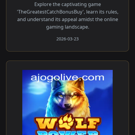
Explore the captivating game
'TheGreatestCatchBonusBuy', learn its rules,
and understand its appeal amidst the online
gaming landscape.
2026-03-23