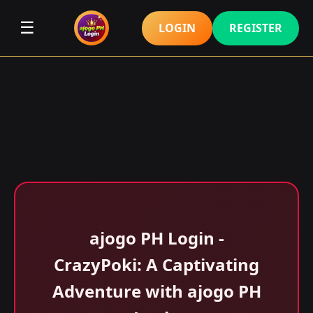
☰
LOGIN
REGISTER
ajogo PH Login -
CrazyPoki: A Captivating
Adventure with ajogo PH