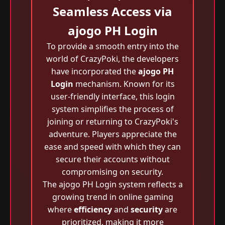
Seamless Access via
ajogo PH Login
To provide a smooth entry into the
world of CrazyPoki, the developers
have incorporated the
ajogo PH
Login
mechanism. Known for its
user-friendly interface, this login
system simplifies the process of
joining or returning to CrazyPoki's
adventure. Players appreciate the
ease and speed with which they can
secure their accounts without
compromising on security.
The ajogo PH Login system reflects a
growing trend in online gaming
where
efficiency
and
security
are
prioritized, making it more