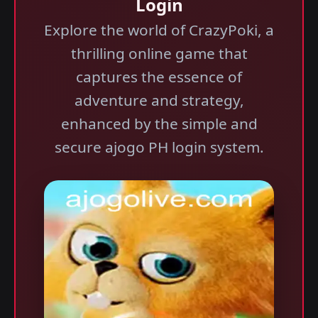
Login
Explore the world of CrazyPoki, a
thrilling online game that
captures the essence of
adventure and strategy,
enhanced by the simple and
secure ajogo PH login system.