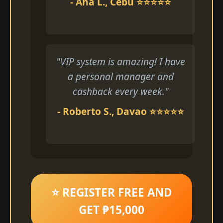
- Ana L., Cebu ⭐⭐⭐⭐⭐
"VIP system is amazing! I have
a personal manager and
cashback every week."
- Roberto S., Davao ⭐⭐⭐⭐⭐
⭐ REGISTER FREE AND
GET ₱15,000