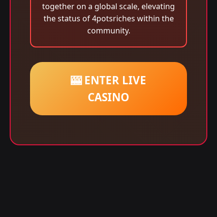
together on a global scale, elevating
the status of 4potsriches within the
community.
🎰 ENTER LIVE
CASINO