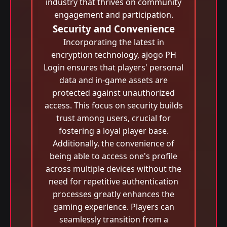
industry that thrives on community
engagement and participation.
Security and Convenience
Incorporating the latest in
encryption technology, ajogo PH
Login ensures that players' personal
data and in-game assets are
protected against unauthorized
access. This focus on security builds
trust among users, crucial for
fostering a loyal player base.
Additionally, the convenience of
being able to access one's profile
across multiple devices without the
need for repetitive authentication
processes greatly enhances the
gaming experience. Players can
seamlessly transition from a