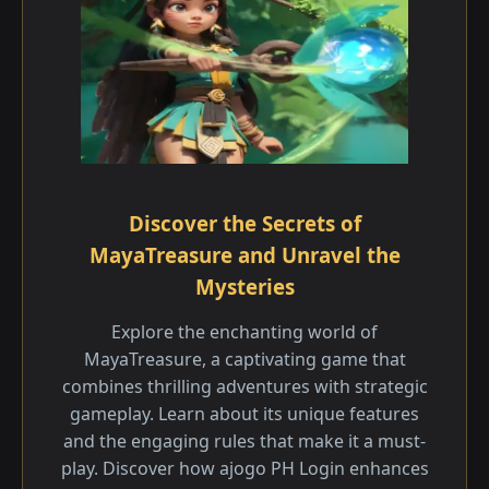
Discover the Secrets of
MayaTreasure and Unravel the
Mysteries
Explore the enchanting world of
MayaTreasure, a captivating game that
combines thrilling adventures with strategic
gameplay. Learn about its unique features
and the engaging rules that make it a must-
play. Discover how ajogo PH Login enhances