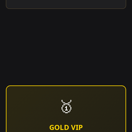
🥇
GOLD VIP