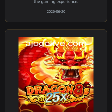
the gaming experience.
2026-06-20