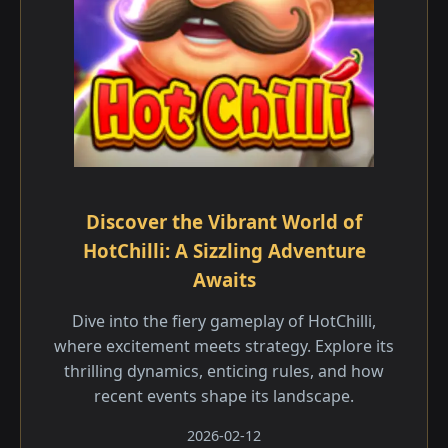
Discover the Vibrant World of
HotChilli: A Sizzling Adventure
Awaits
Dive into the fiery gameplay of HotChilli,
where excitement meets strategy. Explore its
thrilling dynamics, enticing rules, and how
recent events shape its landscape.
2026-02-12