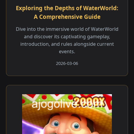
Exploring the Depths of WaterWorld:
A Comprehensive Guide
Dive into the immersive world of WaterWorld
and discover its captivating gameplay,
introduction, and rules alongside current
events.
2026-03-06