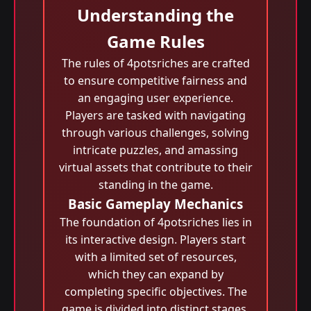
Understanding the
Game Rules
The rules of 4potsriches are crafted
to ensure competitive fairness and
an engaging user experience.
Players are tasked with navigating
through various challenges, solving
intricate puzzles, and amassing
virtual assets that contribute to their
standing in the game.
Basic Gameplay Mechanics
The foundation of 4potsriches lies in
its interactive design. Players start
with a limited set of resources,
which they can expand by
completing specific objectives. The
game is divided into distinct stages,