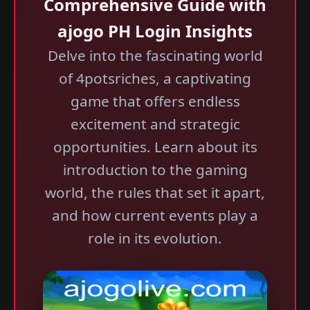
Comprehensive Guide with
ajogo PH Login Insights
Delve into the fascinating world
of 4potsriches, a captivating
game that offers endless
excitement and strategic
opportunities. Learn about its
introduction to the gaming
world, the rules that set it apart,
and how current events play a
role in its evolution.