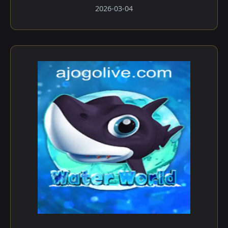
2026-03-04