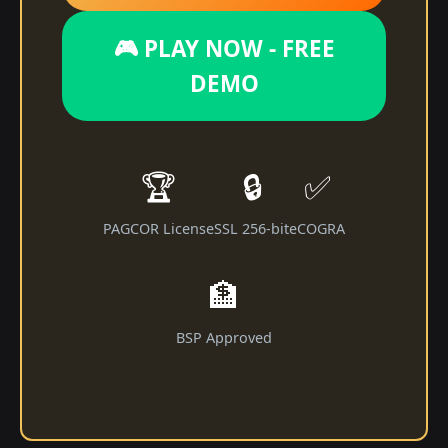
🎮 PLAY NOW - FREE
DEMO
🏆
🔒
✅
PAGCOR License
SSL 256-bit
eCOGRA
🏦
BSP Approved