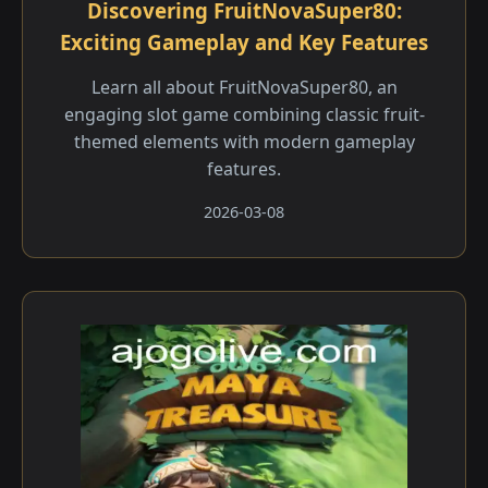
Discovering FruitNovaSuper80:
Exciting Gameplay and Key Features
Learn all about FruitNovaSuper80, an
engaging slot game combining classic fruit-
themed elements with modern gameplay
features.
2026-03-08