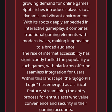
growing demand for online games,
4potsriches introduces players to a
dynamic and vibrant environment.
With its roots deeply embedded in
interactive gameplay, it combines
traditional gaming elements with
modern twists, making it appealing
to a broad audience.
The rise of internet accessibility has
significantly fuelled the popularity of
such games, with platforms offering
seamless integration for users.
Within this landscape, the “ajogo PH
Login” has emerged as a critical
feature, streamlining the entry
process for enthusiasts who value
convenience and security in their
gaming accounts.