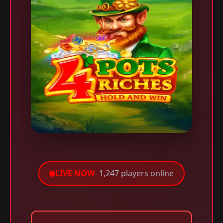
LIVE NOW
- 1,247 players online