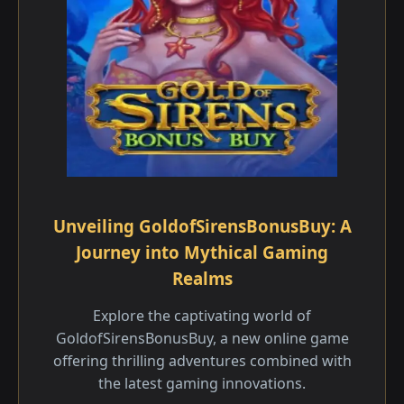
Unveiling GoldofSirensBonusBuy: A
Journey into Mythical Gaming
Realms
Explore the captivating world of
GoldofSirensBonusBuy, a new online game
offering thrilling adventures combined with
the latest gaming innovations.