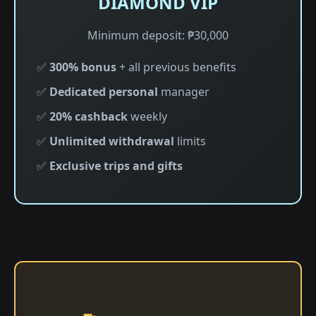
DIAMOND VIP
Minimum deposit: ₱30,000
✅
300% bonus
+ all previous benefits
✅
Dedicated personal
manager
✅
20% cashback
weekly
✅
Unlimited withdrawal
limits
✅
Exclusive trips and gifts