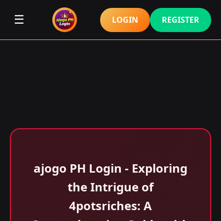
☰
LOGIN
REGISTER
ajogo PH Login - Exploring
the Intrigue of
4potsriches: A