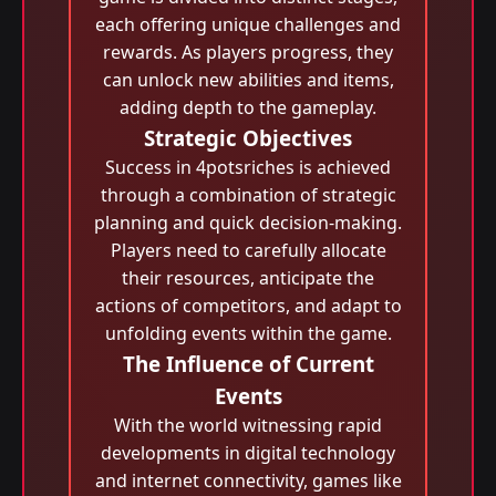
each offering unique challenges and
rewards. As players progress, they
can unlock new abilities and items,
adding depth to the gameplay.
Strategic Objectives
Success in 4potsriches is achieved
through a combination of strategic
planning and quick decision-making.
Players need to carefully allocate
their resources, anticipate the
actions of competitors, and adapt to
unfolding events within the game.
The Influence of Current
Events
With the world witnessing rapid
developments in digital technology
and internet connectivity, games like