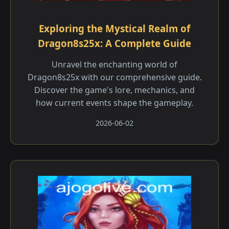
Exploring the Mystical Realm of
Dragon8s25x: A Complete Guide
Unravel the enchanting world of
Dragon8s25x with our comprehensive guide.
Discover the game's lore, mechanics, and
how current events shape the gameplay.
2026-06-02