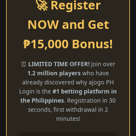
🚀 Register
NOW and Get
₱15,000 Bonus!
⏰
LIMITED TIME OFFER!
Join over
1.2 million players
who have
already discovered why ajogo PH
Login is the
#1 betting platform in
the Philippines
. Registration in 30
seconds, first withdrawal in 2
minutes!