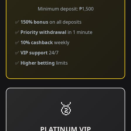
Minimum deposit: ₱1,500
✅
150% bonus
on all deposits
✅
Priority withdrawal
in 1 minute
✅
10% cashback
weekly
✅
VIP support
24/7
✅
Higher betting
limits
🥈
PLATINUM VIP