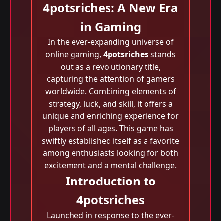
4potsriches: A New Era
in Gaming
In the ever-expanding universe of
online gaming,
4potsriches
stands
out as a revolutionary title,
capturing the attention of gamers
worldwide. Combining elements of
strategy, luck, and skill, it offers a
unique and enriching experience for
players of all ages. This game has
swiftly established itself as a favorite
among enthusiasts looking for both
excitement and a mental challenge.
Introduction to
4potsriches
Launched in response to the ever-