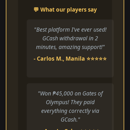
💬 What our players say
"Best platform I've ever used!
GCash withdrawal in 2
minutes, amazing support!"
- Carlos M., Manila ⭐⭐⭐⭐⭐
"Won ₱45,000 on Gates of
Olympus! They paid
everything correctly via
GCash."