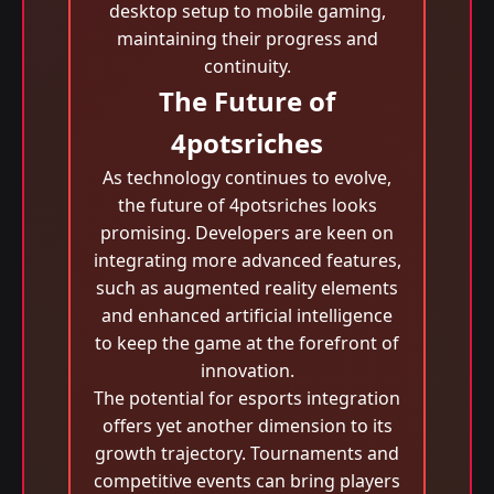
desktop setup to mobile gaming,
maintaining their progress and
continuity.
The Future of
4potsriches
As technology continues to evolve,
the future of 4potsriches looks
promising. Developers are keen on
integrating more advanced features,
such as augmented reality elements
and enhanced artificial intelligence
to keep the game at the forefront of
innovation.
The potential for esports integration
offers yet another dimension to its
growth trajectory. Tournaments and
competitive events can bring players