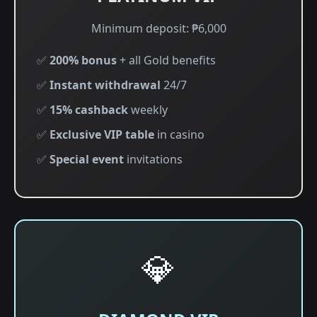
Minimum deposit: ₱6,000
✅
200% bonus
+ all Gold benefits
✅
Instant withdrawal
24/7
✅
15% cashback
weekly
✅
Exclusive VIP table
in casino
✅
Special event
invitations
💎