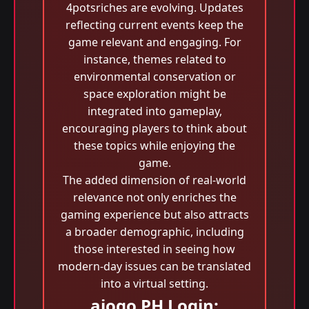
4potsriches are evolving. Updates
reflecting current events keep the
game relevant and engaging. For
instance, themes related to
environmental conservation or
space exploration might be
integrated into gameplay,
encouraging players to think about
these topics while enjoying the
game.
The added dimension of real-world
relevance not only enriches the
gaming experience but also attracts
a broader demographic, including
those interested in seeing how
modern-day issues can be translated
into a virtual setting.
ajogo PH Login: