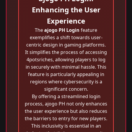
Enhancing the User
Experience
The
ajogo PH Login
feature
exemplifies a shift towards user-
centric design in gaming platforms.
It simplifies the process of accessing
4potsriches, allowing players to log
in securely with minimal hassle. This
feature is particularly appealing in
regions where cybersecurity is a
significant concern.
By offering a streamlined login
process, ajogo PH not only enhances
the user experience but also reduces
the barriers to entry for new players.
This inclusivity is essential in an